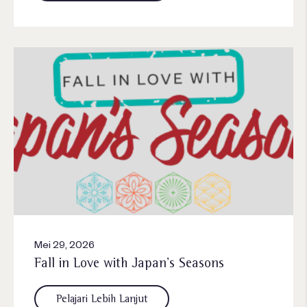
Mei 29, 2026
Fall in Love with Japan’s Seasons
Pelajari Lebih Lanjut