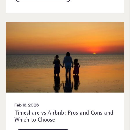
Feb 16, 2026
Timeshare vs Airbnb: Pros and Cons and
Which to Choose