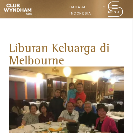
BAHASA
MENU
INDONESIA
Liburan Keluarga di
Melbourne