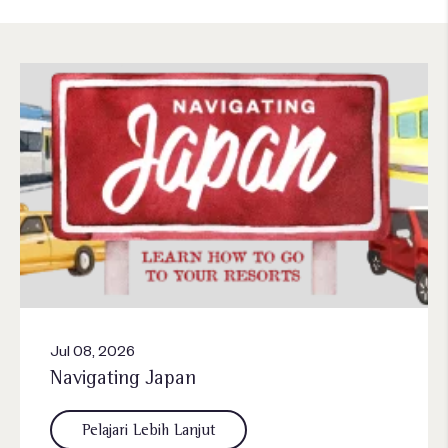
Jul 08, 2026
Navigating Japan
Pelajari Lebih Lanjut