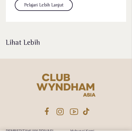
Pelajari Lebih Lanjut
Lihat Lebih
PEMBERITAHUAN PRIVASI
Hubungi Kami