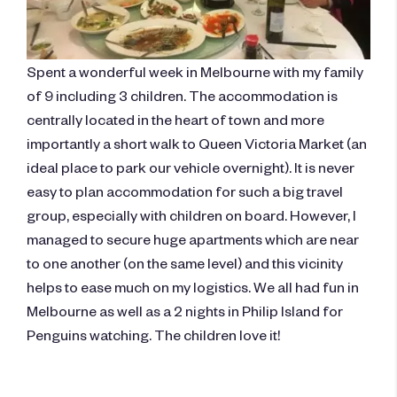
Spent a wonderful week in Melbourne with my family
of 9 including 3 children. The accommodation is
centrally located in the heart of town and more
importantly a short walk to Queen Victoria Market (an
ideal place to park our vehicle overnight). It is never
easy to plan accommodation for such a big travel
group, especially with children on board. However, I
managed to secure huge apartments which are near
to one another (on the same level) and this vicinity
helps to ease much on my logistics. We all had fun in
Melbourne as well as a 2 nights in Philip Island for
Penguins watching. The children love it!