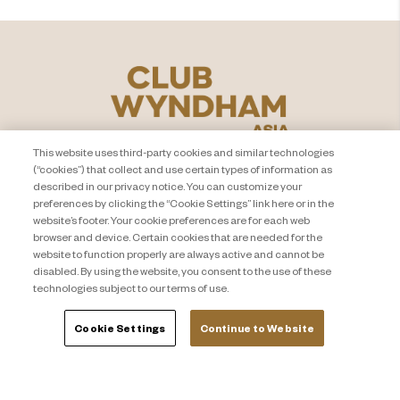
This website uses third-party cookies and similar technologies
(“cookies”) that collect and use certain types of information as
described in our privacy notice. You can customize your
preferences by clicking the “Cookie Settings” link here or in the
website’s footer. Your cookie preferences are for each web
browser and device. Certain cookies that are needed for the
PEMBERITAHUAN PRIVASI
Hubungi Kami
website to function properly are always active and cannot be
About Travel + Leisure Co
Peta Situs
disabled. By using the website, you consent to the use of these
technologies subject to our terms of use.
Syarat dan Ketentuan
Cookie Settings
Cookie Settings
Continue to Website