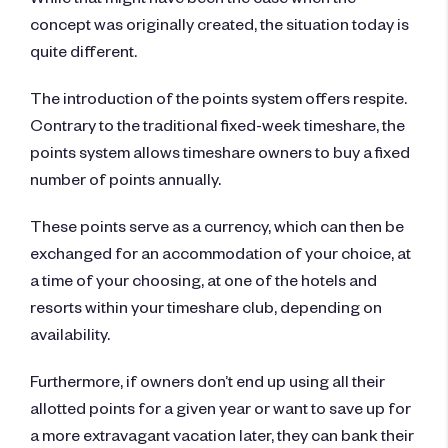
concept was originally created, the situation today is
quite different.
The introduction of the points system offers respite.
Contrary to the traditional fixed-week timeshare, the
points system allows timeshare owners to buy a fixed
number of points annually.
These points serve as a currency, which can then be
exchanged for an accommodation of your choice, at
a time of your choosing, at one of the hotels and
resorts within your timeshare club, depending on
availability.
Furthermore, if owners don’t end up using all their
allotted points for a given year or want to save up for
a more extravagant vacation later, they can bank their