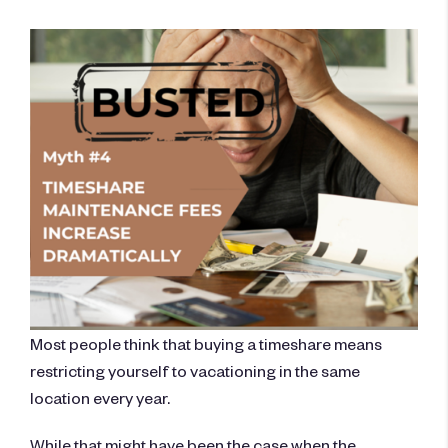
Most people think that buying a timeshare means
restricting yourself to vacationing in the same
location every year.
While that might have been the case when the