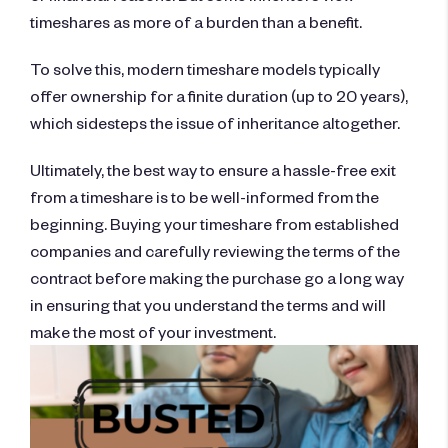
timeshares as more of a burden than a benefit.
To solve this, modern timeshare models typically
offer ownership for a finite duration (up to 20 years),
which sidesteps the issue of inheritance altogether.
Ultimately, the best way to ensure a hassle-free exit
from a timeshare is to be well-informed from the
beginning. Buying your timeshare from established
companies and carefully reviewing the terms of the
contract before making the purchase go a long way
in ensuring that you understand the terms and will
make the most of your investment.