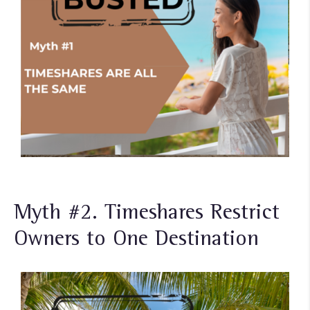
Myth #2. Timeshares Restrict
Owners to One Destination