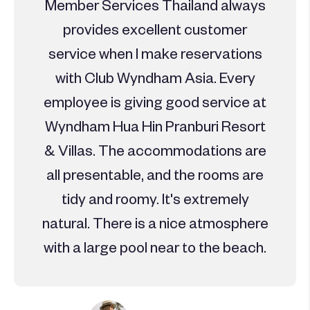
Member Services Thailand always
provides excellent customer
service when I make reservations
with Club Wyndham Asia. Every
employee is giving good service at
Wyndham Hua Hin Pranburi Resort
& Villas. The accommodations are
all presentable, and the rooms are
tidy and roomy. It's extremely
natural. There is a nice atmosphere
with a large pool near to the beach.