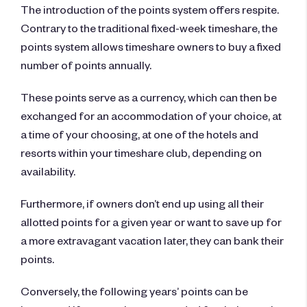
The introduction of the points system offers respite.
Contrary to the traditional fixed-week timeshare, the
points system allows timeshare owners to buy a fixed
number of points annually.
These points serve as a currency, which can then be
exchanged for an accommodation of your choice, at
a time of your choosing, at one of the hotels and
resorts within your timeshare club, depending on
availability.
Furthermore, if owners don’t end up using all their
allotted points for a given year or want to save up for
a more extravagant vacation later, they can bank their
points.
Conversely, the following years’ points can be