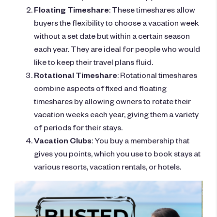
Floating Timeshare
: These timeshares allow
buyers the flexibility to choose a vacation week
without a set date but within a certain season
each year. They are ideal for people who would
like to keep their travel plans fluid.
Rotational Timeshare
: Rotational timeshares
combine aspects of fixed and floating
timeshares by allowing owners to rotate their
vacation weeks each year, giving them a variety
of periods for their stays.
Vacation Clubs
: You buy a membership that
gives you points, which you use to book stays at
various resorts, vacation rentals, or hotels.