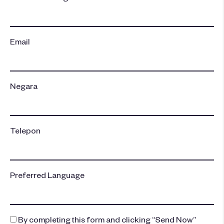
Email
Negara
Telepon
Preferred Language
By completing this form and clicking “Send Now”