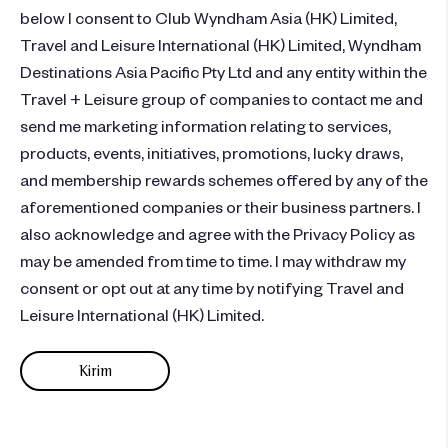
below I consent to Club Wyndham Asia (HK) Limited,
Travel and Leisure International (HK) Limited, Wyndham
Destinations Asia Pacific Pty Ltd and any entity within the
Travel + Leisure group of companies to contact me and
send me marketing information relating to services,
products, events, initiatives, promotions, lucky draws,
and membership rewards schemes offered by any of the
aforementioned companies or their business partners. I
also acknowledge and agree with the Privacy Policy as
may be amended from time to time. I may withdraw my
consent or opt out at any time by notifying Travel and
Leisure International (HK) Limited.