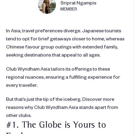
Sriprat Ngampis
MEMBER
In Asia, travel preferences diverge. Japanese tourists
tend to opt for brief getaways closer to home, whereas
Chinese favour group outings with extended family,
seeking destinations that appeal to all ages.
Club Wyndham Asia tailors its offerings to these
regional nuances, ensuring a fulfilling experience for
every traveller.
But that’s just the tip of the iceberg. Discover more
reasons why Club Wyndham Asia stands apart from
other clubs.
#1. The Globe is Yours to