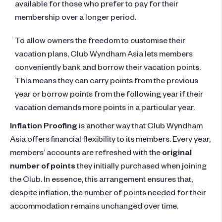
available for those who prefer to pay for their
membership over a longer period.
To allow owners the freedom to customise their
vacation plans, Club Wyndham Asia lets members
conveniently bank and borrow their vacation points.
This means they can carry points from the previous
year or borrow points from the following year if their
vacation demands more points in a particular year.
Inflation Proofing
is another way that Club Wyndham
Asia offers financial flexibility to its members. Every year,
members’ accounts are refreshed with the
original
number of points
they initially purchased when joining
the Club. In essence, this arrangement ensures that,
despite inflation, the number of points needed for their
accommodation remains unchanged over time.