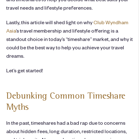
travel needs and lifestyle preferences.
Lastly, this article will shed light on why
Club Wyndham
Asia
’s travel membership and lifestyle offering is a
standout choice in today’s “timeshare” market, and why it
could be the best way to help you achieve your travel
dreams.
Let’s get started!
Debunking Common Timeshare
Myths
In the past, timeshares had a bad rap due to concerns
about hidden fees, long duration, restricted locations,