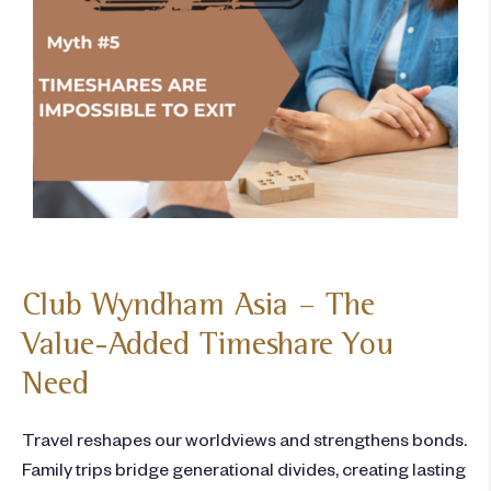
Club Wyndham Asia – The
Value-Added Timeshare You
Need
Travel reshapes our worldviews and strengthens bonds.
Family trips bridge generational divides, creating lasting