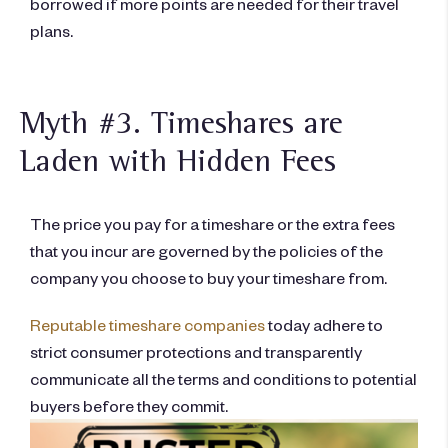
borrowed if more points are needed for their travel
plans.
Myth #3. Timeshares are
Laden with Hidden Fees
The price you pay for a timeshare or the extra fees
that you incur are governed by the policies of the
company you choose to buy your timeshare from.
Reputable timeshare companies
today adhere to
strict consumer protections and transparently
communicate all the terms and conditions to potential
buyers before they commit.