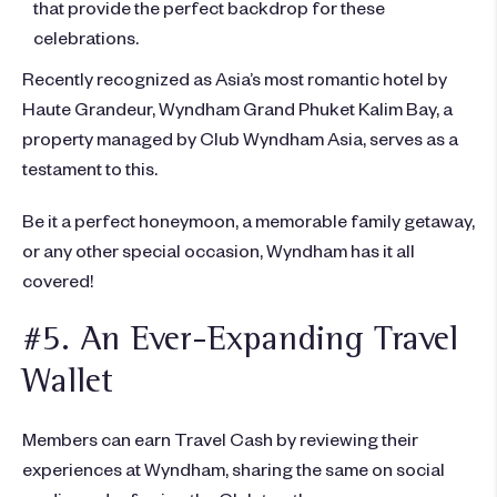
that provide the perfect backdrop for these
celebrations.
Recently recognized as Asia’s most romantic hotel by
Haute Grandeur, Wyndham Grand Phuket Kalim Bay, a
property managed by Club Wyndham Asia, serves as a
testament to this.
Be it a perfect honeymoon, a memorable family getaway,
or any other special occasion, Wyndham has it all
covered!
#5. An Ever-Expanding Travel
Wallet
Members can earn Travel Cash by reviewing their
experiences at Wyndham, sharing the same on social