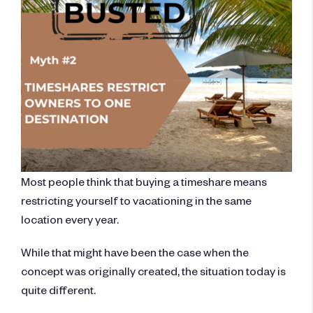
Most people think that buying a timeshare means
restricting yourself to vacationing in the same
location every year.
While that might have been the case when the
concept was originally created, the situation today is
quite different.