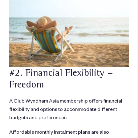
#2. Financial Flexibility +
Freedom
A Club Wyndham Asia membership offers financial
flexibility and options to accommodate different
budgets and preferences.
Affordable monthly instalment plans are also