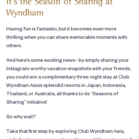
It’s the Season of Sharing at
Wyndham
Having fun is fantastic, but it becomes even more
thrilling when you can share memorable moments with
others.
And here’s some exciting news– by simply sharing your
Instagram-worthy vacation snapshots with your friends,
you could win a complimentary three-night stay at Club
Wyndham Asia’s splendid resorts in Japan, Indonesia,
Thailand, or Australia, all thanks to its “Seasons of
Sharing” initiative!
So why wait?
Take that first step by exploring Club Wyndham Asia,
and who knows, your next vacation could be just around