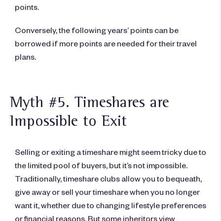
points.
Conversely, the following years’ points can be
borrowed if more points are needed for their travel
plans.
Myth #5. Timeshares are
Impossible to Exit​​
Selling or exiting a timeshare might seem tricky due to
the limited pool of buyers, but it’s not impossible.
Traditionally, timeshare clubs allow you to bequeath,
give away or sell your timeshare when you no longer
want it, whether due to changing lifestyle preferences
or financial reasons. But some inheritors view