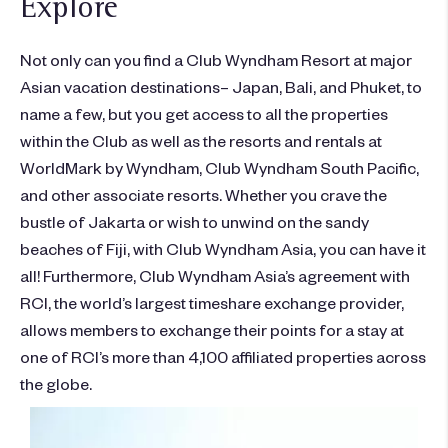
Explore
Not only can you find a Club Wyndham Resort at major
Asian vacation destinations– Japan, Bali, and Phuket, to
name a few, but you get access to all the properties
within the Club as well as the resorts and rentals at
WorldMark by Wyndham, Club Wyndham South Pacific,
and other associate resorts. Whether you crave the
bustle of Jakarta or wish to unwind on the sandy
beaches of Fiji, with Club Wyndham Asia, you can have it
all! Furthermore, Club Wyndham Asia’s agreement with
RCI, the world’s largest timeshare exchange provider,
allows members to exchange their points for a stay at
one of RCI’s more than 4,100 affiliated properties across
the globe.