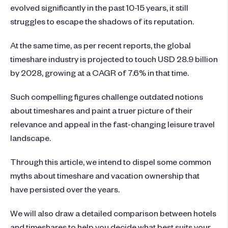
evolved significantly in the past 10-15 years, it still
struggles to escape the shadows of its reputation.
At the same time, as per recent reports, the global
timeshare industry is projected to touch USD 28.9 billion
by 2028, growing at a CAGR of 7.6% in that time.
Such compelling figures challenge outdated notions
about timeshares and paint a truer picture of their
relevance and appeal in the fast-changing leisure travel
landscape.
Through this article, we intend to dispel some common
myths about timeshare and vacation ownership that
have persisted over the years.
We will also draw a detailed comparison between hotels
and timeshares to help you decide what best suits your