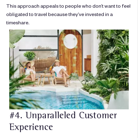
This approach appeals to people who don’t want to feel
obligated to travel because they’ve invested in a
timeshare.
#4. Unparalleled Customer
Experience