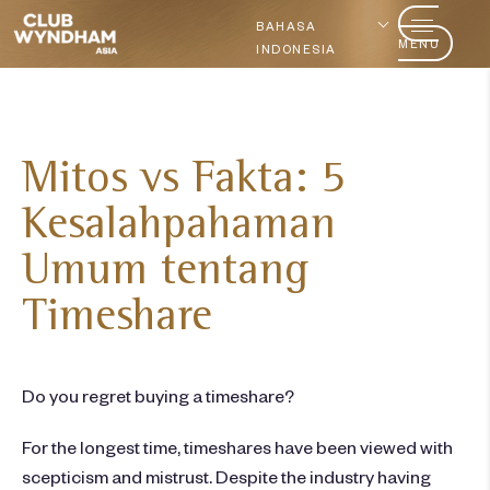
BAHASA
MENU
INDONESIA
Mitos vs Fakta: 5
Kesalahpahaman
Umum tentang
Timeshare
Do you regret buying a timeshare?
For the longest time, timeshares have been viewed with
scepticism and mistrust. Despite the industry having