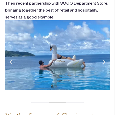
Their recent partnership with SOGO Department Store,
bringing together the best of retail and hospitality,
serves as a good example.