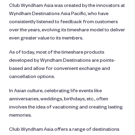
Club Wyndham Asia was created by the innovators at
Wyndham Destinations Asia Pacific, who have
consistently listened to feedback from customers
over the years, evolving its timeshare model to deliver
even greater value to its members.
As of today, most of the timeshare products
developed by Wyndham Destinations are points-
based and allow for convenient exchange and
cancellation options.
In Asian culture, celebrating life events like
anniversaries, weddings, birthdays, etc., often
involves the idea of vacationing and creating lasting
memories.
Club Wyndham Asia offers a range of destinations