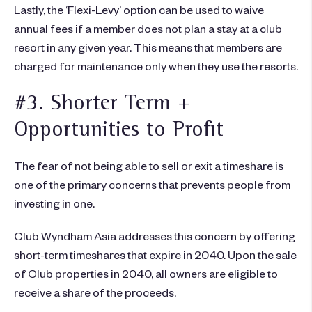
Lastly, the ‘Flexi-Levy’ option can be used to waive
annual fees if a member does not plan a stay at a club
resort in any given year. This means that members are
charged for maintenance only when they use the resorts.
#3. Shorter Term +
Opportunities to Profit
The fear of not being able to sell or exit a timeshare is
one of the primary concerns that prevents people from
investing in one.
Club Wyndham Asia addresses this concern by offering
short-term timeshares that expire in 2040. Upon the sale
of Club properties in 2040, all owners are eligible to
receive a share of the proceeds.