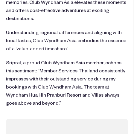
memories. Club Wyndham Asia elevates these moments
and offers cost-effective adventures at exciting
destinations.
Understanding regional differences and aligning with
local tastes, Club Wyndham Asia embodies the essence
of a ‘value-added timeshare.’
Sriprat, a proud Club Wyndham Asia member, echoes
this sentiment: “Member Services Thailand consistently
impresses with their outstanding service during my
bookings with Club Wyndham Asia. The team at
Wyndham Hua Hin Pranburi Resort and Villas always
goes above and beyond.”