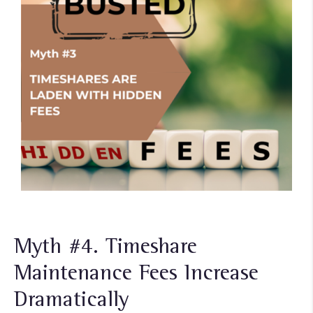
Myth #4. Timeshare
Maintenance Fees Increase
Dramatically​