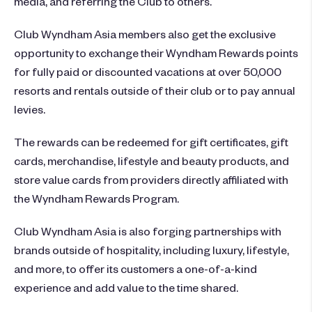
media, and referring the Club to others.
Club Wyndham Asia members also get the exclusive
opportunity to exchange their Wyndham Rewards points
for fully paid or discounted vacations at over 50,000
resorts and rentals outside of their club or to pay annual
levies.
The rewards can be redeemed for gift certificates, gift
cards, merchandise, lifestyle and beauty products, and
store value cards from providers directly affiliated with
the Wyndham Rewards Program.
Club Wyndham Asia is also forging partnerships with
brands outside of hospitality, including luxury, lifestyle,
and more, to offer its customers a one-of-a-kind
experience and add value to the time shared.