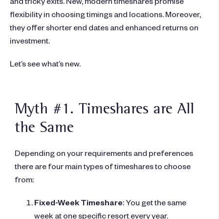
and tricky exits. New, modern timeshares promise
flexibility in choosing timings and locations. Moreover,
they offer shorter end dates and enhanced returns on
investment.
Let’s see what’s new.
Myth #1. Timeshares are All
the Same
Depending on your requirements and preferences
there are four main types of timeshares to choose
from:
Fixed-Week Timeshare
: You get the same
week at one specific resort every year.