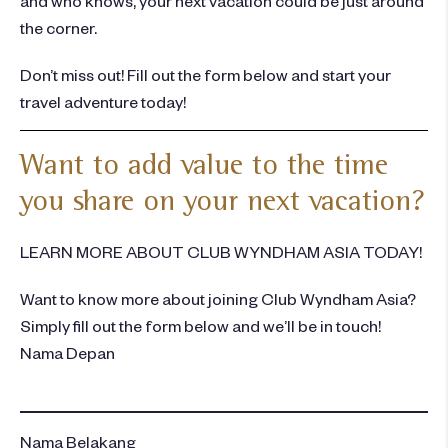
the corner.
Don’t miss out! Fill out the form below and start your
travel adventure today!
Want to add value to the time
you share on your next vacation?
LEARN MORE ABOUT CLUB WYNDHAM ASIA TODAY!
Want to know more about joining Club Wyndham Asia?
Simply fill out the form below and we’ll be in touch!
Nama Depan
Nama Belakang