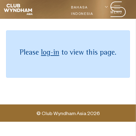
BAHASA
MENU
INDONESIA
Please
log-in
to view this page.
© Club Wyndham Asia 2026