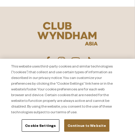
This website uses third-party cookies and similar technologies
(“cookies”) that collect and use certain types of information as
described in our privacy notice. You can customize your
PEMBERITAHUAN PRIVASI
Hubungi Kami
preferences by clicking the “Cookie Settings” link here or in the
website’s footer. Your cookie preferences are for each web
About Travel + Leisure Co
Peta Situs
browser and device. Certain cookies that are needed for the
Syarat dan Ketentuan
Cookie Settings
website to function properly are always active and cannot be
disabled. By using the website, you consent to the use of these
technologies subject to our terms of use.
Cookie Settings
Continue to Website