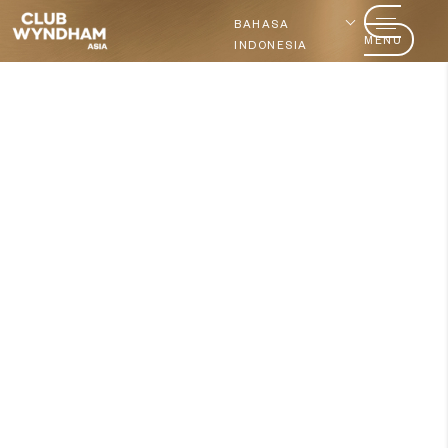
BAHASA
MENU
INDONESIA
Ingin menjadi anggota?
Bergabung hari ini
Siap untuk memberikan nilai
lebih
pada waktu yang Anda
miliki?​
Jelajahi