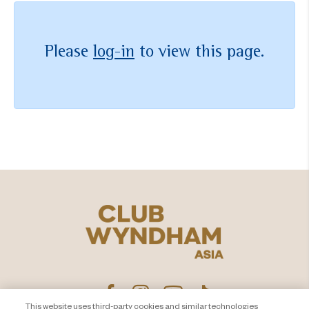
Please
log-in
to view this page.
This website uses third-party cookies and similar technologies