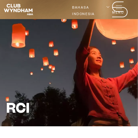
BAHASA
MENU
INDONESIA
RCI