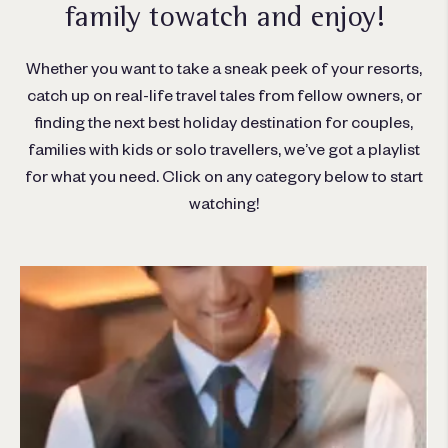
family to
watch and enjoy!
Whether you want to take a sneak peek of your resorts,
catch up on real-life travel tales from fellow owners, or
finding the next best holiday destination for couples,
families with kids or solo travellers, we’ve got a playlist
for what you need. Click on any category below to start
watching!