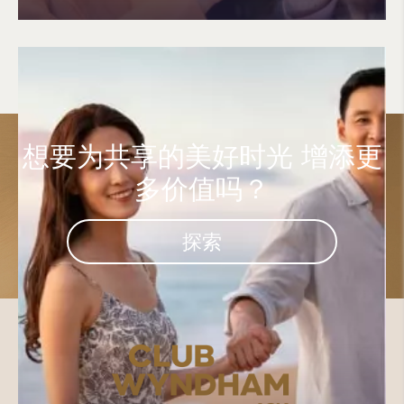
想要为共享的美好时光
增添更
多价值吗？
探索