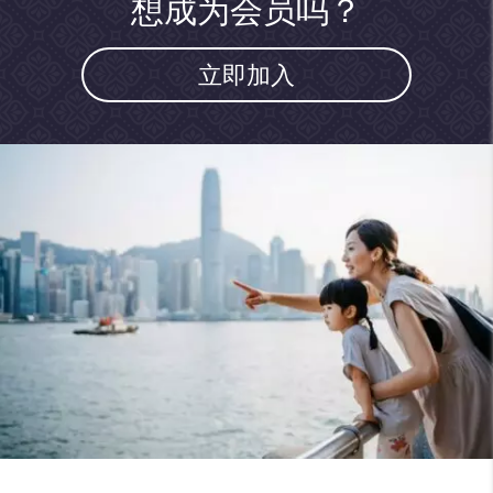
想成为会员吗？
立即加入