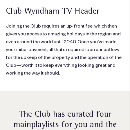
Club Wyndham TV Header
Joining the Club requires an up-front fee, which then
gives you access to amazing holidays in the region and
even around the world until 2040. Once you’ve made
your initial payment, all that’s required is an annual levy
for the upkeep of the property and the operation of the
Club—worth it to keep everything looking great and
working the way it should.
The Club has curated four
main
playlists for you and the