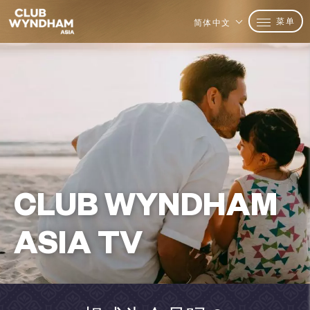
菜单
简体中文
CLUB WYNDHAM
ASIA TV