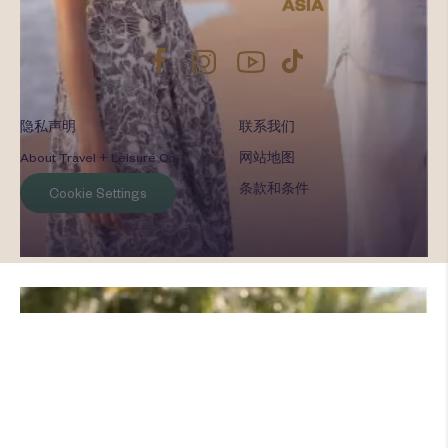
隐私声明
联系我们
About Travel + Leisure Co
网站地图
条款和条件
Cookie Settings