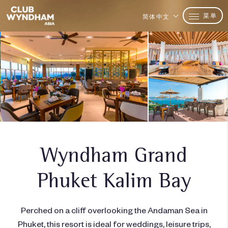
菜单
简体中文
Wyndham Grand
Phuket Kalim Bay
Perched on a cliff overlooking the Andaman Sea in
Phuket, this resort is ideal for weddings, leisure trips,