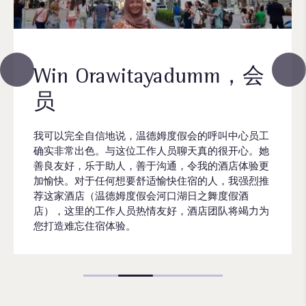
Win Orawitayadumm，会
员
我可以完全自信地说，温德姆度假会的呼叫中心员工
确实非常出色。与这位工作人员聊天真的很开心。她
善良友好，乐于助人，善于沟通，令我的酒店体验更
加愉快。对于任何想要舒适愉快住宿的人，我强烈推
荐这家酒店（温德姆度假会河口湖日之舞度假酒
店），这里的工作人员热情友好，酒店团队将竭力为
您打造难忘住宿体验。