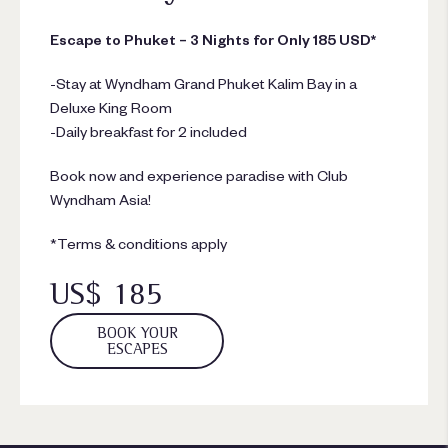
Escape to Phuket – 3 Nights for Only 185 USD*
-Stay at Wyndham Grand Phuket Kalim Bay in a
Deluxe King Room
-Daily breakfast for 2 included
Book now and experience paradise with Club
Wyndham Asia!
*Terms & conditions apply
US$ 185
BOOK YOUR
ESCAPES