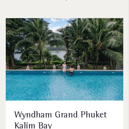
Wyndham Grand Phuket
Kalim Bay