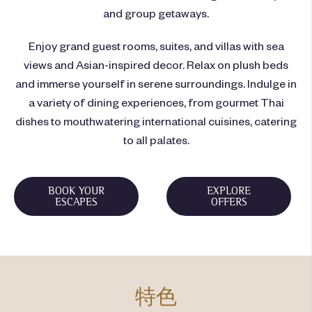
and group getaways.
Enjoy grand guest rooms, suites, and villas with sea
views and Asian-inspired decor. Relax on plush beds
and immerse yourself in serene surroundings. Indulge in
a variety of dining experiences, from gourmet Thai
dishes to mouthwatering international cuisines, catering
to all palates.
BOOK YOUR
EXPLORE
ESCAPES
OFFERS
特色