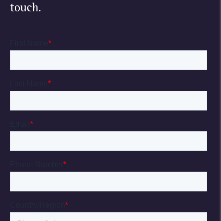
touch.