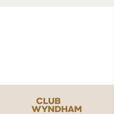
Wyndham Grand Phuket
Kalim Bay
8, 18-19 Moo 6 Kamala, Kathu District,
Phuket 83150
076562000
contact.us@clubwyndhamasia.com