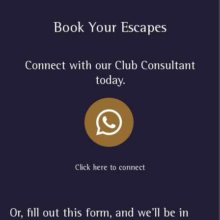
Book Your Escapes
Connect with our Club Consultant
today.
Click here to connect
Or, fill out this form, and we'll be in