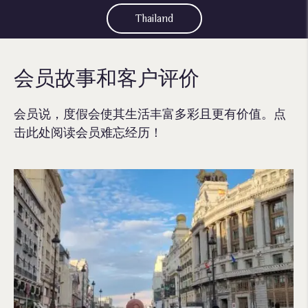
Thailand
会员故事和客户评价
会员说，度假会使其生活丰富多彩且更有价值。点
击此处阅读会员难忘经历！