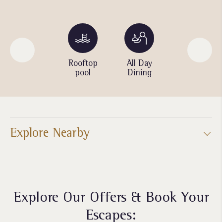
Parking
Rooftop
All Day
Spa
pool
Dining
Explore Nearby
Explore Our Offers & Book Your
Escapes: