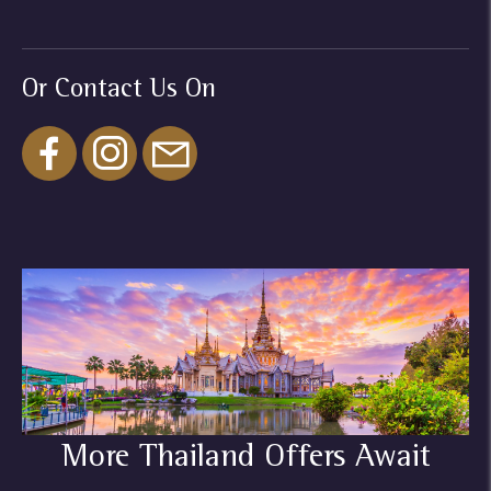
Or Contact Us On
More Thailand Offers Await