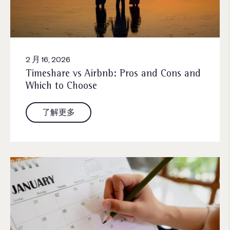
2 月 16, 2026
Timeshare vs Airbnb: Pros and Cons and
Which to Choose
了解更多