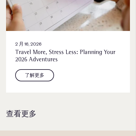
2 月 16, 2026
Travel More, Stress Less: Planning Your
2026 Adventures
了解更多
查看更多