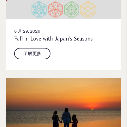
5 月 29, 2026
Fall in Love with Japan’s Seasons
了解更多