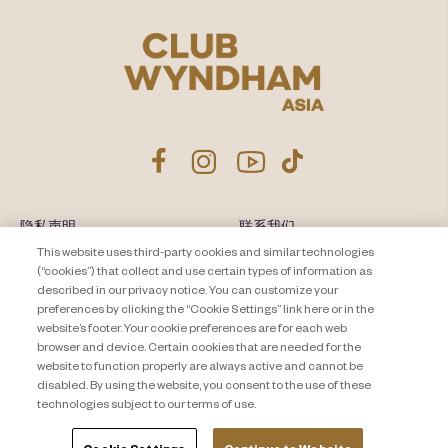
隐私声明
联系我们
This website uses third-party cookies and similar technologies
About Travel + Leisure Co
网站地图
(“cookies”) that collect and use certain types of information as
条款和条件
described in our privacy notice. You can customize your
Cookie Settings
preferences by clicking the “Cookie Settings” link here or in the
website’s footer. Your cookie preferences are for each web
browser and device. Certain cookies that are needed for the
website to function properly are always active and cannot be
disabled. By using the website, you consent to the use of these
technologies subject to our terms of use.