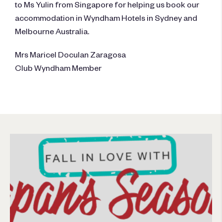
to Ms Yulin from Singapore for helping us book our
accommodation in Wyndham Hotels in Sydney and
Melbourne Australia.
Mrs Maricel Doculan Zaragosa
Club Wyndham Member