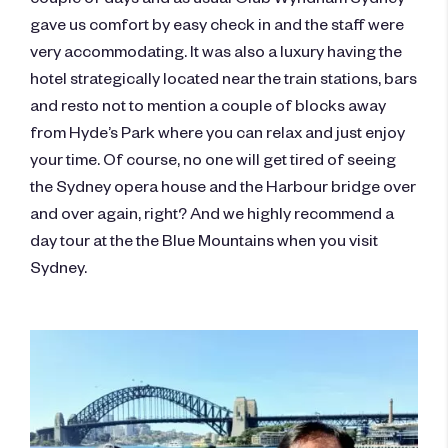
gave us comfort by easy check in and the staff were
very accommodating. It was also a luxury having the
hotel strategically located near the train stations, bars
and resto not to mention a couple of blocks away
from Hyde’s Park where you can relax and just enjoy
your time. Of course, no one will get tired of seeing
the Sydney opera house and the Harbour bridge over
and over again, right? And we highly recommend a
day tour at the the Blue Mountains when you visit
Sydney.