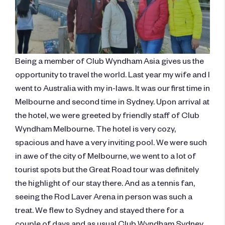
Being a member of Club Wyndham Asia gives us the
opportunity to travel the world. Last year my wife and I
went to Australia with my in-laws. It was our first time in
Melbourne and second time in Sydney. Upon arrival at
the hotel, we were greeted by friendly staff of Club
Wyndham Melbourne. The hotel is very cozy,
spacious and have a very inviting pool. We were such
in awe of the city of Melbourne, we went to a lot of
tourist spots but the Great Road tour was definitely
the highlight of our stay there. And as a tennis fan,
seeing the Rod Laver Arena in person was such a
treat. We flew to Sydney and stayed there for a
couple of days and as usual Club Wyndham Sydney