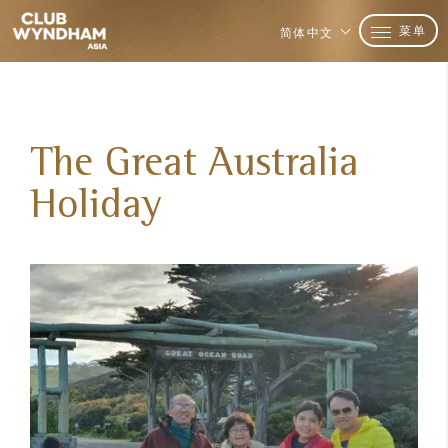
菜单
简体中文
The Great Australia
Holiday