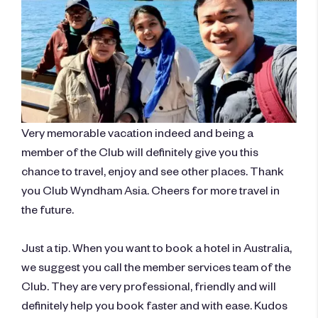
Very memorable vacation indeed and being a
member of the Club will definitely give you this
chance to travel, enjoy and see other places. Thank
you Club Wyndham Asia. Cheers for more travel in
the future.
​Just a tip. When you want to book a hotel in Australia,
we suggest you call the member services team of the
Club. They are very professional, friendly and will
definitely help you book faster and with ease. Kudos