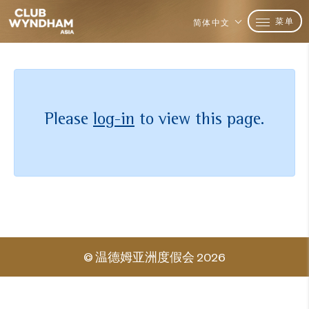
菜单
简体中文
Please
log-in
to view this page.
© 温德姆亚洲度假会 2026