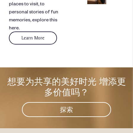
places to visit, to
personal stories of fun
memories, explore this
here.
Learn More
想要为共享的美好时光
增添更
多价值吗？
探索