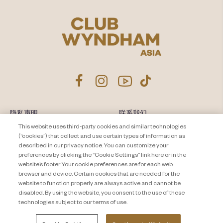
隐私声明
联系我们
This website uses third-party cookies and similar technologies
About Travel + Leisure Co
网站地图
(“cookies”) that collect and use certain types of information as
条款和条件
described in our privacy notice. You can customize your
Cookie Settings
preferences by clicking the “Cookie Settings” link here or in the
website’s footer. Your cookie preferences are for each web
browser and device. Certain cookies that are needed for the
website to function properly are always active and cannot be
disabled. By using the website, you consent to the use of these
technologies subject to our terms of use.