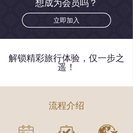
想成为会员吗？
立即加入
解锁精彩旅行体验，仅一步之
遥！
流程介绍