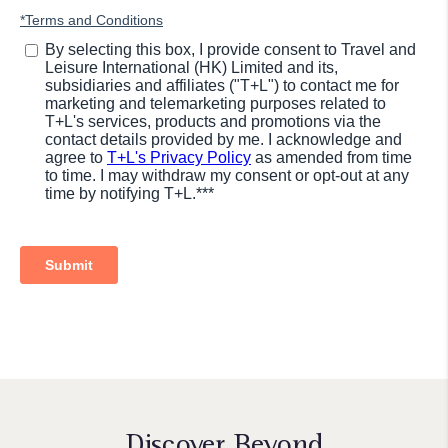
Discover Beyond