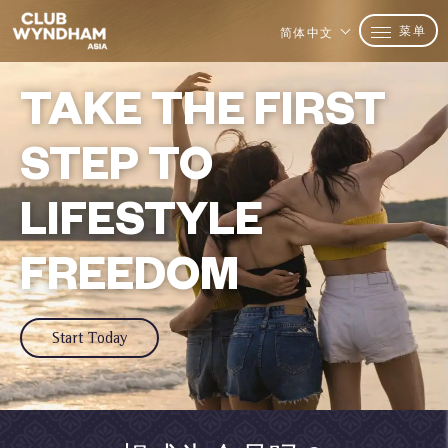
菜单
简体中文
TAKE THE FIRST
STEP TO
LIFESTYLE
FREEDOM
Start Today