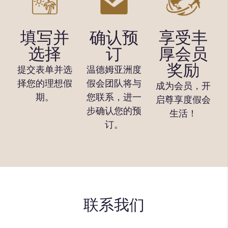
填写并
确认预
享受丰
选择
订
厚会员
奖励
提交表单并选
温德姆亚洲度
择您的理想假
假会团队将与
成为会员，开
期。
您联系，进一
启尊享度假会
步确认您的预
生活！
订。
联系我们