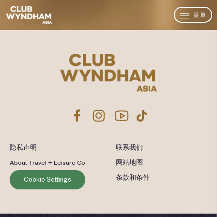
菜单
隐私声明
联系我们
About Travel + Leisure Co
网站地图
条款和条件
Cookie Settings