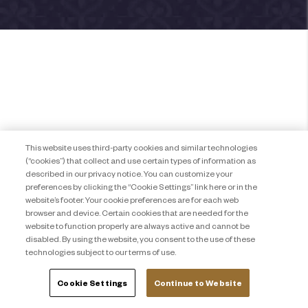
This website uses third-party cookies and similar technologies
(“cookies”) that collect and use certain types of information as
described in our privacy notice. You can customize your
preferences by clicking the “Cookie Settings” link here or in the
website’s footer. Your cookie preferences are for each web
browser and device. Certain cookies that are needed for the
website to function properly are always active and cannot be
disabled. By using the website, you consent to the use of these
technologies subject to our terms of use.
Cookie Settings
Continue to Website