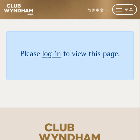
菜单
简体中文
Please
log-in
to view this page.