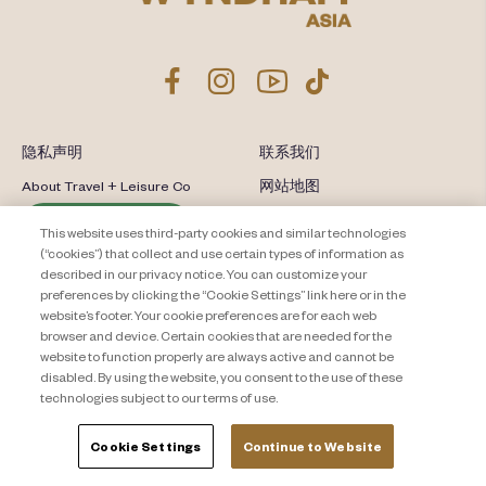
隐私声明
联系我们
About Travel + Leisure Co
网站地图
条款和条件
Cookie Settings
This website uses third-party cookies and similar technologies
(“cookies”) that collect and use certain types of information as
described in our privacy notice. You can customize your
preferences by clicking the “Cookie Settings” link here or in the
website’s footer. Your cookie preferences are for each web
browser and device. Certain cookies that are needed for the
website to function properly are always active and cannot be
disabled. By using the website, you consent to the use of these
technologies subject to our terms of use.
Cookie Settings
Continue to Website