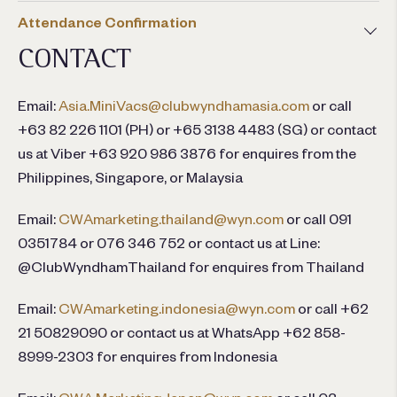
Attendance Confirmation
CONTACT
Email:
Asia.MiniVacs@clubwyndhamasia.com
or call
+63 82 226 1101 (PH) or +65 3138 4483 (SG) or contact
us at Viber +63 920 986 3876 for enquires from the
Philippines, Singapore, or Malaysia
Email:
CWAmarketing.thailand@wyn.com
or call 091
0351784 or 076 346 752 or contact us at Line:
@ClubWyndhamThailand for enquires from Thailand
Email:
CWAmarketing.indonesia@wyn.com
or call +62
21 50829090 or contact us at WhatsApp +62 858-
8999-2303 for enquires from Indonesia