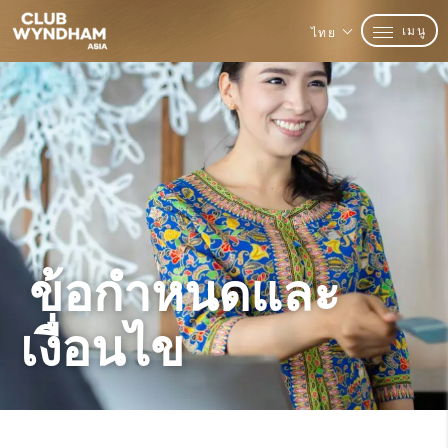
เมนู
ไทย
ข้อกำหนดและ
เงื่อนไข