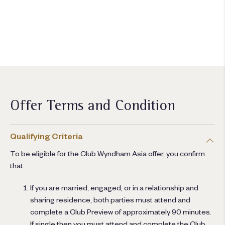
ต้องการเป็นสมาชิกหรือไม่?
เข้าร่วมวันนี้
Offer Terms and Condition
Qualifying Criteria
To be eligible for the Club Wyndham Asia offer, you confirm
that:
If you are married, engaged, or in a relationship and
sharing residence, both parties must attend and
complete a Club Preview of approximately 90 minutes.
If single then you must attend and complete the Club