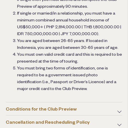
Preview of approximately 90 minutes.
If single or married/in a relationship, you must have a
minimum combined annual household income of
US$50,000+ ( PHP 2,814,000.00 | THB 1,800,000.00 |
IDR 750,000,000.00 | JPY 7,000,000.00).
You are aged between 26-65 years. If located in
Indonesia, you are aged between 30-65 years of age.
You must own valid credit card and this is required to be
presented at the time of touring.
You must bring two forms of identification, one is
required to be a government issued photo
identification (i.e., Passport or Driver’s Licence) and a
major credit card to the Club Preview.
Conditions for the Club Preview
Cancellation and Rescheduling Policy