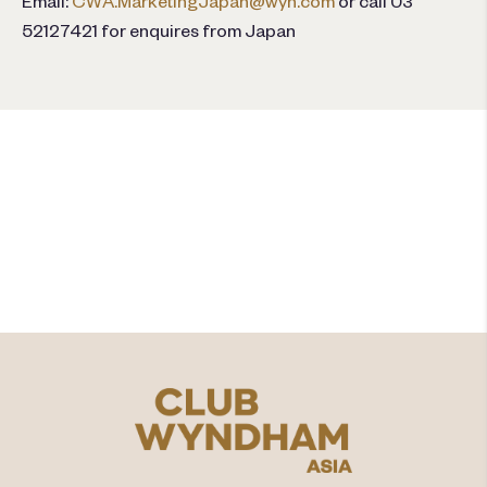
Email:
CWA.MarketingJapan@wyn.com
or call 03
52127421 for enquires from Japan
คุณพร้อมที่จะเพิ่มคุณค่าให้กับ
ช่วงเวลาที่แบ่งปันแล้วหรือยัง?​
สำรวจ