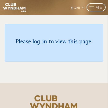
메뉴
한국어
Please
log-in
to view this page.