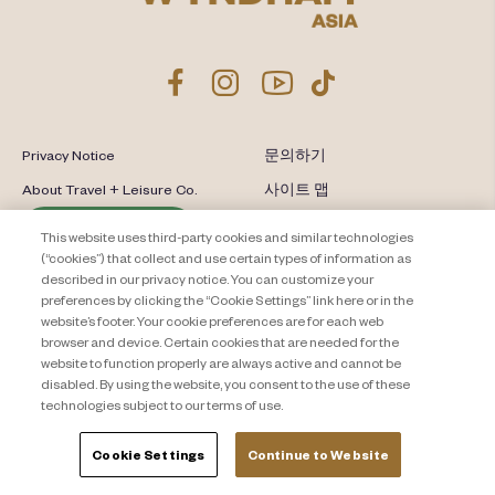
Privacy Notice
문의하기
About Travel + Leisure Co.
사이트 맵
이용 약관
Cookie Settings
This website uses third-party cookies and similar technologies
(“cookies”) that collect and use certain types of information as
described in our privacy notice. You can customize your
preferences by clicking the “Cookie Settings” link here or in the
website’s footer. Your cookie preferences are for each web
browser and device. Certain cookies that are needed for the
website to function properly are always active and cannot be
disabled. By using the website, you consent to the use of these
technologies subject to our terms of use.
Cookie Settings
Continue to Website