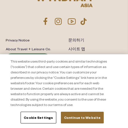
Privacy Notice
문의하기
About Travel + Leisure Co.
사이트 맵
이용 약관
Cookie Settings
This website uses third-party cookies and similar technologies
(“cookies”) that collect and use certain types of information as
described in our privacy notice. You can customize your
preferences by clicking the “Cookie Settings” link here or in the
website’s footer. Your cookie preferences are for each web
browser and device. Certain cookies that are needed for the
website to function properly are always active and cannot be
disabled. By using the website, you consent to the use of these
technologies subject to our terms of use.
Cookie Settings
Continue to Website