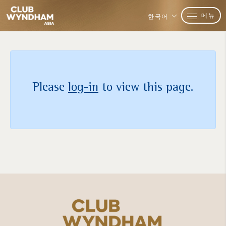
메뉴
한국어
Please
log-in
to view this page.