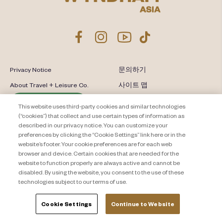
Privacy Notice
문의하기
About Travel + Leisure Co.
사이트 맵
이용 약관
Cookie Settings
This website uses third-party cookies and similar technologies
(“cookies”) that collect and use certain types of information as
described in our privacy notice. You can customize your
preferences by clicking the “Cookie Settings” link here or in the
website’s footer. Your cookie preferences are for each web
browser and device. Certain cookies that are needed for the
website to function properly are always active and cannot be
disabled. By using the website, you consent to the use of these
technologies subject to our terms of use.
Cookie Settings
Continue to Website