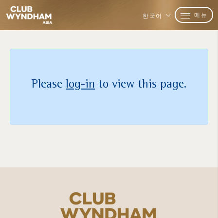
메뉴
한국어
Please
log-in
to view this page.