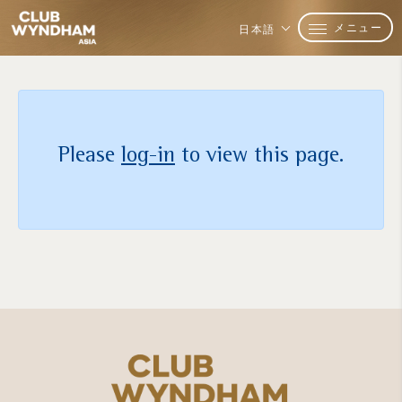
メニュー
日本語
Please
log-in
to view this page.