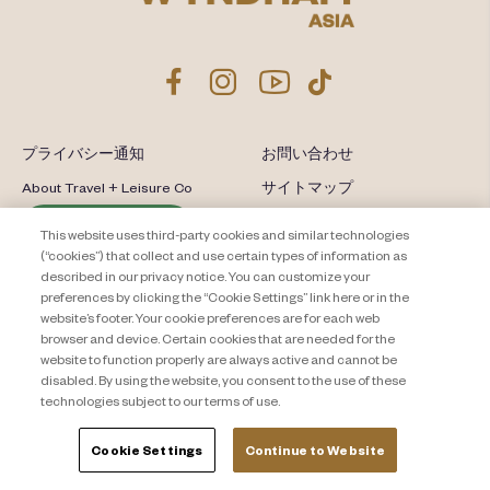
プライバシー通知
お問い合わせ
About Travel + Leisure Co
サイトマップ
利用規約
Cookie Settings
This website uses third-party cookies and similar technologies
(“cookies”) that collect and use certain types of information as
described in our privacy notice. You can customize your
preferences by clicking the “Cookie Settings” link here or in the
website’s footer. Your cookie preferences are for each web
browser and device. Certain cookies that are needed for the
website to function properly are always active and cannot be
disabled. By using the website, you consent to the use of these
technologies subject to our terms of use.
Cookie Settings
Continue to Website