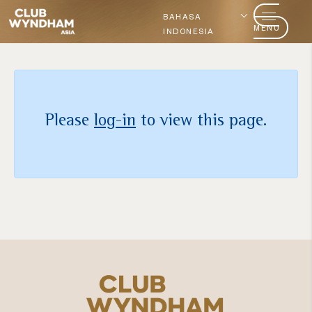
BAHASA
MENU
INDONESIA
Please
log-in
to view this page.