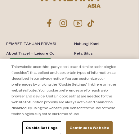
PEMBERITAHUAN PRIVASI
Hubungi Kami
About Travel + Leisure Co
Peta Situs
Syarat dan Ketentuan
Cookie Settings
This website uses third-party cookies and similar technologies
(“cookies”) that collect and use certain types of information as
described in our privacy notice. You can customize your
preferences by clicking the “Cookie Settings” link here or in the
website’s footer. Your cookie preferences are for each web
browser and device. Certain cookies that are needed for the
website to function properly are always active and cannot be
disabled. By using the website, you consent to the use of these
technologies subject to our terms of use.
Cookie Settings
Continue to Website